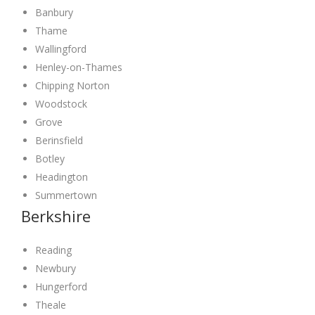
Banbury
Thame
Wallingford
Henley-on-Thames
Chipping Norton
Woodstock
Grove
Berinsfield
Botley
Headington
Summertown
Berkshire
Reading
Newbury
Hungerford
Theale