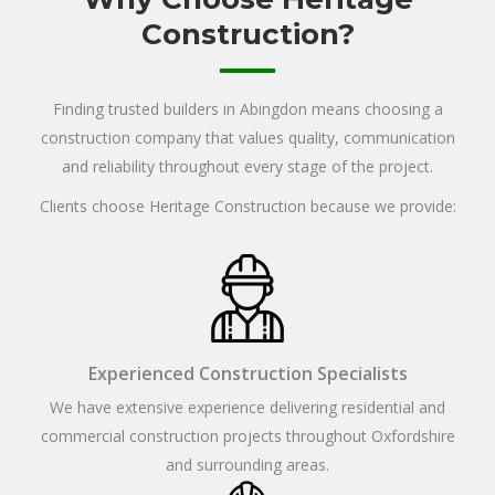
Construction?
Finding trusted builders in Abingdon means choosing a
construction company that values quality, communication
and reliability throughout every stage of the project.
Clients choose Heritage Construction because we provide:
Experienced Construction Specialists
We have extensive experience delivering residential and
commercial construction projects throughout Oxfordshire
and surrounding areas.