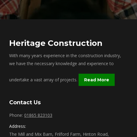
Heritage Construction
With many years experience in the construction industry,
we have the necessary knowledge and experience to
undertake a vast array of projects.
Read More
Contact Us
Phone:
01865 823103
Address:
The Mill and Mix Barn, Frilford Farm, Hinton Road,