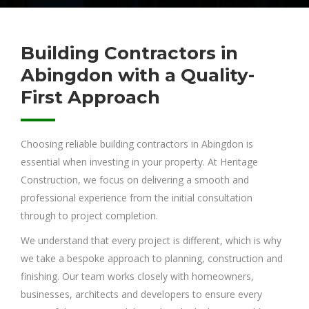
Building Contractors in
Abingdon with a Quality-
First Approach
Choosing reliable building contractors in Abingdon is
essential when investing in your property. At Heritage
Construction, we focus on delivering a smooth and
professional experience from the initial consultation
through to project completion.
We understand that every project is different, which is why
we take a bespoke approach to planning, construction and
finishing. Our team works closely with homeowners,
businesses, architects and developers to ensure every