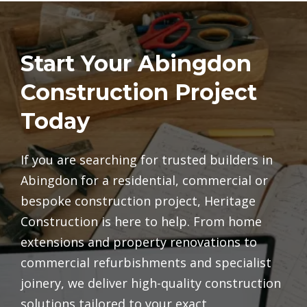
Start Your Abingdon
Construction Project
Today
If you are searching for trusted builders in
Abingdon for a residential, commercial or
bespoke construction project, Heritage
Construction is here to help. From home
extensions and property renovations to
commercial refurbishments and specialist
joinery, we deliver high-quality construction
solutions tailored to your exact