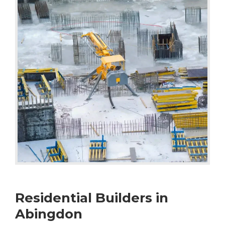
Residential Builders in
Abingdon