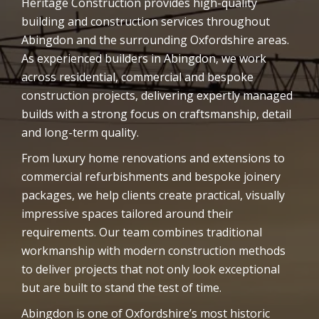
Heritage Construction provides high-quality
building and construction services throughout
Abingdon and the surrounding Oxfordshire areas.
As experienced builders in Abingdon, we work
across residential, commercial and bespoke
construction projects, delivering expertly managed
builds with a strong focus on craftsmanship, detail
and long-term quality.
From luxury home renovations and extensions to
commercial refurbishments and bespoke joinery
packages, we help clients create practical, visually
impressive spaces tailored around their
requirements. Our team combines traditional
workmanship with modern construction methods
to deliver projects that not only look exceptional
but are built to stand the test of time.
Abingdon is one of Oxfordshire’s most historic