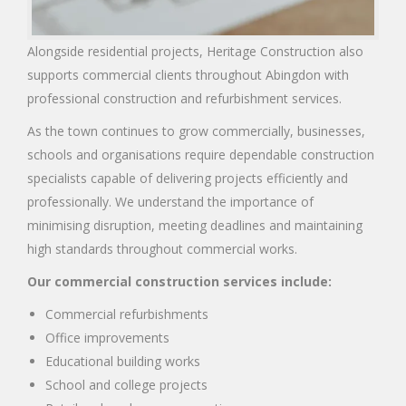
Alongside residential projects, Heritage Construction also
supports commercial clients throughout Abingdon with
professional construction and refurbishment services.
As the town continues to grow commercially, businesses,
schools and organisations require dependable construction
specialists capable of delivering projects efficiently and
professionally. We understand the importance of
minimising disruption, meeting deadlines and maintaining
high standards throughout commercial works.
Our commercial construction services include:
Commercial refurbishments
Office improvements
Educational building works
School and college projects