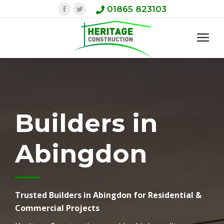
Facebook
Twitter
01865 823103
Builders in
Abingdon
Trusted Builders in Abingdon for Residential &
Commercial Projects