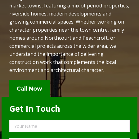
market towns, featuring a mix of period properties,
riverside homes, modern developments and
growing commercial spaces. Whether working on
character properties near the town centre, family
homes around Northcourt and Peachcroft, or
commercial projects across the wider area, we
understand the importance of delivering
construction work that complements the local
environment and architectural character.
Call Now
Get In Touch