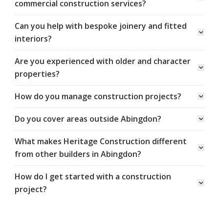
commercial construction services?
Can you help with bespoke joinery and fitted
interiors?
Are you experienced with older and character
properties?
How do you manage construction projects?
Do you cover areas outside Abingdon?
What makes Heritage Construction different
from other builders in Abingdon?
How do I get started with a construction
project?