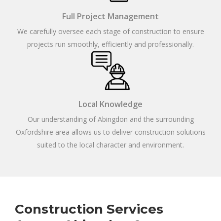
Full Project Management
We carefully oversee each stage of construction to ensure
projects run smoothly, efficiently and professionally.
Local Knowledge
Our understanding of Abingdon and the surrounding
Oxfordshire area allows us to deliver construction solutions
suited to the local character and environment.
Construction Services