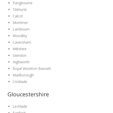
Pangbourne
Tilehurst
Calcot
Mortimer
Lambourn
Woodley
Caversham
Wiltshire
Swindon
Highworth
Royal Wootton Bassett
Marlborough
Cricklade
Gloucestershire
Lechlade
Fairford