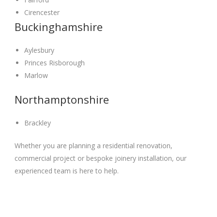
Cirencester
Buckinghamshire
Aylesbury
Princes Risborough
Marlow
Northamptonshire
Brackley
Whether you are planning a residential renovation,
commercial project or bespoke joinery installation, our
experienced team is here to help.