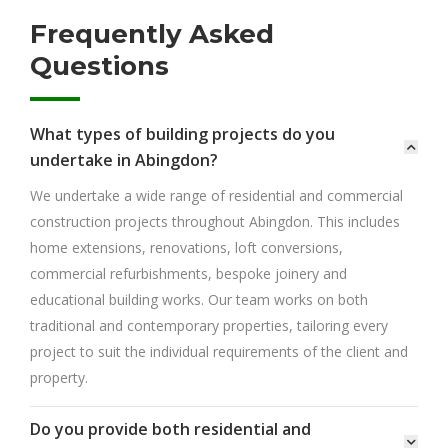
Frequently Asked
Questions
What types of building projects do you
undertake in Abingdon?
We undertake a wide range of residential and commercial
construction projects throughout Abingdon. This includes
home extensions, renovations, loft conversions,
commercial refurbishments, bespoke joinery and
educational building works. Our team works on both
traditional and contemporary properties, tailoring every
project to suit the individual requirements of the client and
property.
Do you provide both residential and