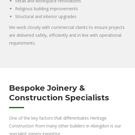
Retail and workspace renovations
Religious building improvements
Structural and interior upgrades
We work closely with commercial clients to ensure projects
are delivered safely, efficiently and in line with operational
requirements.
Bespoke Joinery &
Construction Specialists
One of the key factors that differentiates Heritage
Construction from many other builders in Abingdon is our
specialist joinery expertise.