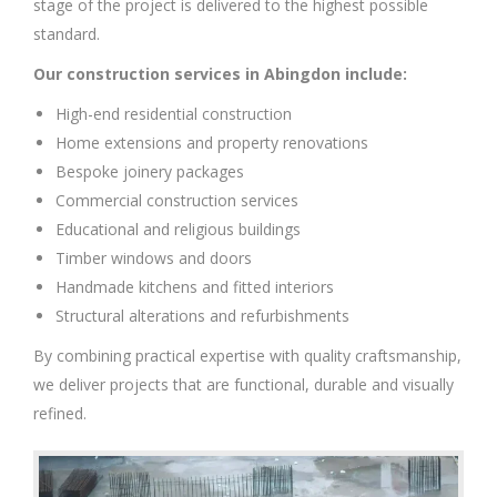
stage of the project is delivered to the highest possible
standard.
Our construction services in Abingdon include:
High-end residential construction
Home extensions and property renovations
Bespoke joinery packages
Commercial construction services
Educational and religious buildings
Timber windows and doors
Handmade kitchens and fitted interiors
Structural alterations and refurbishments
By combining practical expertise with quality craftsmanship,
we deliver projects that are functional, durable and visually
refined.