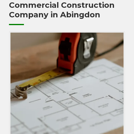
Commercial Construction
Company in Abingdon