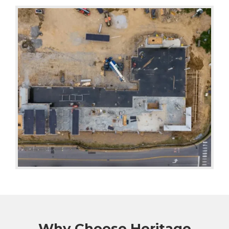
Why Choose Heritage