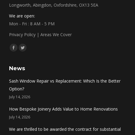
Longworth, Abingdon, Oxfordshire, OX13 5EA
We are open:
Mon - Fri : 8 AM - 5 PM
Privacy Policy
|
Areas We Cover
Find us on:
Facebook
Twitter
News
Sash Window Repair vs Replacement: Which Is the Better
Option?
July 14, 2026
How Bespoke Joinery Adds Value to Home Renovations
July 14, 2026
We are thrilled to be awarded the contract for substantial