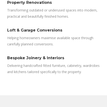
Property Renovations
Transforming outdated or underused spaces into modern,
practical and beautifully finished homes.
Loft & Garage Conversions
Helping homeowners maximise available space through
carefully planned conversions.
Bespoke Joinery & Interiors
Delivering handcrafted fitted furniture, cabinetry, wardrobes
and kitchens tailored specifically to the property.