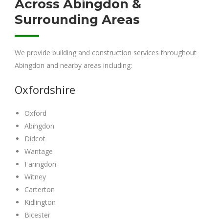
Across Abingdon &
Surrounding Areas
We provide building and construction services throughout
Abingdon and nearby areas including:
Oxfordshire
Oxford
Abingdon
Didcot
Wantage
Faringdon
Witney
Carterton
Kidlington
Bicester