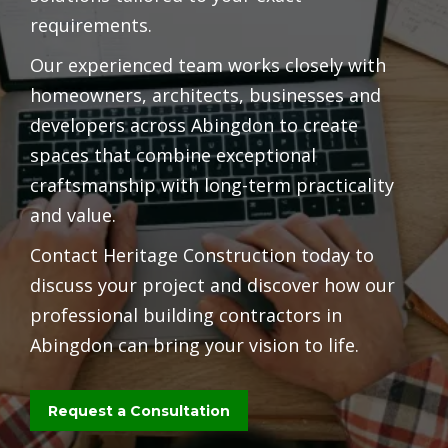
requirements.
Our experienced team works closely with
homeowners, architects, businesses and
developers across Abingdon to create
spaces that combine exceptional
craftsmanship with long-term practicality
and value.
Contact Heritage Construction today to
discuss your project and discover how our
professional building contractors in
Abingdon can bring your vision to life.
Request a Consultation