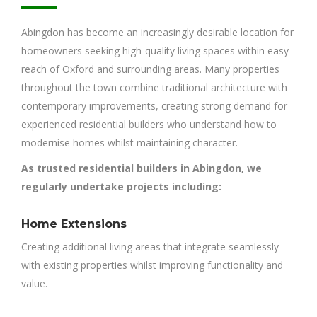
Abingdon has become an increasingly desirable location for
homeowners seeking high-quality living spaces within easy
reach of Oxford and surrounding areas. Many properties
throughout the town combine traditional architecture with
contemporary improvements, creating strong demand for
experienced residential builders who understand how to
modernise homes whilst maintaining character.
As trusted residential builders in Abingdon, we
regularly undertake projects including:
Home Extensions
Creating additional living areas that integrate seamlessly
with existing properties whilst improving functionality and
value.