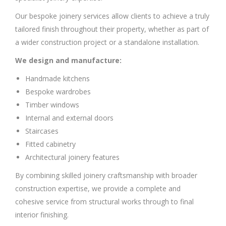
Our bespoke joinery services allow clients to achieve a truly
tailored finish throughout their property, whether as part of
a wider construction project or a standalone installation.
We design and manufacture:
Handmade kitchens
Bespoke wardrobes
Timber windows
Internal and external doors
Staircases
Fitted cabinetry
Architectural joinery features
By combining skilled joinery craftsmanship with broader
construction expertise, we provide a complete and
cohesive service from structural works through to final
interior finishing.