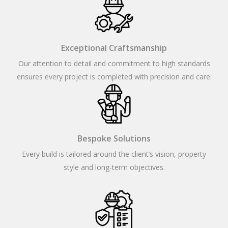
Exceptional Craftsmanship
Our attention to detail and commitment to high standards
ensures every project is completed with precision and care.
Bespoke Solutions
Every build is tailored around the client’s vision, property
style and long-term objectives.