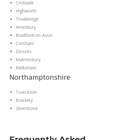
Cricklade
Highworth
Trowbridge
Amesbury
Bradford-on-Avon
Corsham
Devizes
Malmesbury
Melksham
Northamptonshire
Towcester
Brackley
Silverstone
Frequently Asked