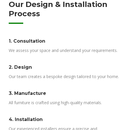
Our Design & Installation
Process
1. Consultation
We assess your space and understand your requirements.
2. Design
Our team creates a bespoke design tailored to your home.
3. Manufacture
All furniture is crafted using high-quality materials.
4. Installation
Our experienced installers ensure a precise and