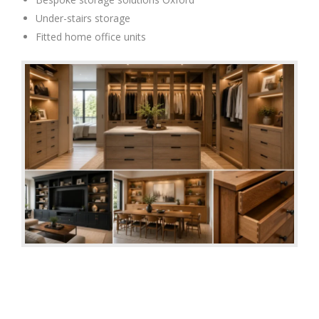
Under-stairs storage
Fitted home office units