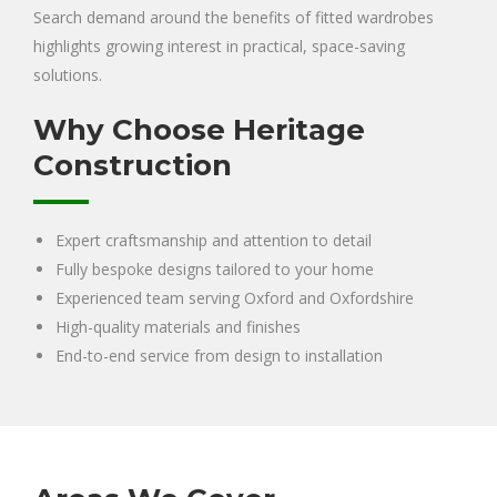
Search demand around the benefits of fitted wardrobes
highlights growing interest in practical, space-saving
solutions.
Why Choose Heritage
Construction
Expert craftsmanship and attention to detail
Fully bespoke designs tailored to your home
Experienced team serving Oxford and Oxfordshire
High-quality materials and finishes
End-to-end service from design to installation