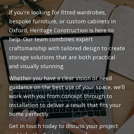
If you’re looking for fitted wardrobes,
bespoke furniture, or custom cabinets in
Oxford, Heritage Construction is here to
help. Our team combines expert
craftsmanship with tailored design to create
storage solutions that are both practical
and visually stunning.
Whether you have a clear vision or need
guidance on the best use of your space, we’ll
work with you from concept through to
installation to deliver a result that fits your
home perfectly.
Get in touch today to discuss your project