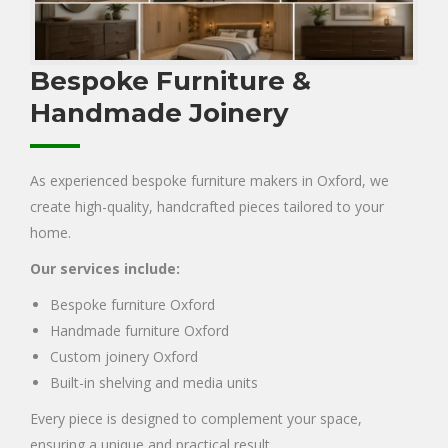
Bespoke Furniture &
Handmade Joinery
As experienced bespoke furniture makers in Oxford, we
create high-quality, handcrafted pieces tailored to your
home.
Our services include:
Bespoke furniture Oxford
Handmade furniture Oxford
Custom joinery Oxford
Built-in shelving and media units
Every piece is designed to complement your space,
ensuring a unique and practical result.