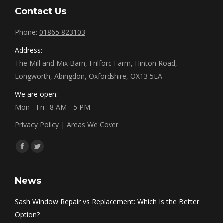
Contact Us
Phone:
01865 823103
Address:
The Mill and Mix Barn, Frilford Farm, Hinton Road,
Longworth, Abingdon, Oxfordshire, OX13 5EA
We are open:
Mon - Fri : 8 AM - 5 PM
Privacy Policy
|
Areas We Cover
Find us on:
Facebook
Twitter
News
Sash Window Repair vs Replacement: Which Is the Better
Option?