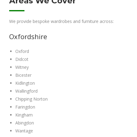
Areas We Cover
We provide bespoke wardrobes and furniture across:
Oxfordshire
Oxford
Didcot
Witney
Bicester
Kidlington
Wallingford
Chipping Norton
Faringdon
Kingham
Abingdon
Wantage