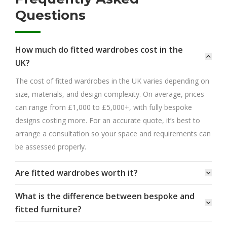
Questions
How much do fitted wardrobes cost in the
UK?
The cost of fitted wardrobes in the UK varies depending on
size, materials, and design complexity. On average, prices
can range from £1,000 to £5,000+, with fully bespoke
designs costing more. For an accurate quote, it’s best to
arrange a consultation so your space and requirements can
be assessed properly.
Are fitted wardrobes worth it?
What is the difference between bespoke and
fitted furniture?