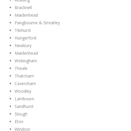
Bracknell
Maidenhead
Pangbourne & Streatley
Tilehurst
Hungerford
Newbury
Maidenhead
Wokingham
Theale
Thatcham
Caversham
Woodley
Lambourn
Sandhurst
Slough
Eton
Windsor