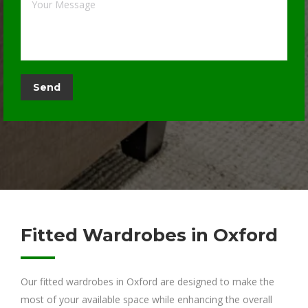
Fitted Wardrobes in Oxford
Our fitted wardrobes in Oxford are designed to make the
most of your available space while enhancing the overall