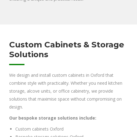
Custom Cabinets & Storage
Solutions
We design and install custom cabinets in Oxford that
combine style with practicality. Whether you need kitchen
storage, alcove units, or office cabinetry, we provide
solutions that maximise space without compromising on
design.
Our bespoke storage solutions include:
Custom cabinets Oxford
Bespoke storage solutions Oxford