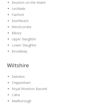
Bourton-on-the-Water
Lechlade
Fairford
Northleach
Winchcombe
Bibury
Upper Slaughter
Lower Slaughter
Broadway
Wiltshire
Swindon
Chippenham
Royal Wootton Bassett
Calne
Marlborough