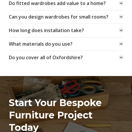
Do fitted wardrobes add value to a home?
Can you design wardrobes for small rooms?
How long does installation take?
What materials do you use?
Do you cover all of Oxfordshire?
Start Your Bespoke
Furniture Project
Today