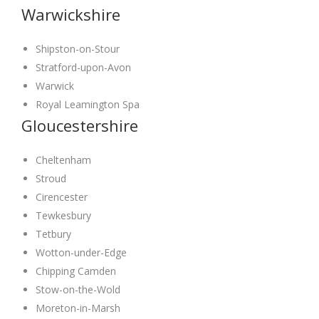
Warwickshire
Shipston-on-Stour
Stratford-upon-Avon
Warwick
Royal Leamington Spa
Gloucestershire
Cheltenham
Stroud
Cirencester
Tewkesbury
Tetbury
Wotton-under-Edge
Chipping Camden
Stow-on-the-Wold
Moreton-in-Marsh