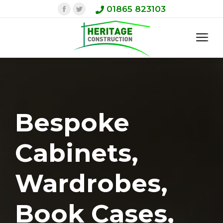
Facebook
Twitter
01865 823103
Bespoke
Cabinets,
Wardrobes,
Book Cases,