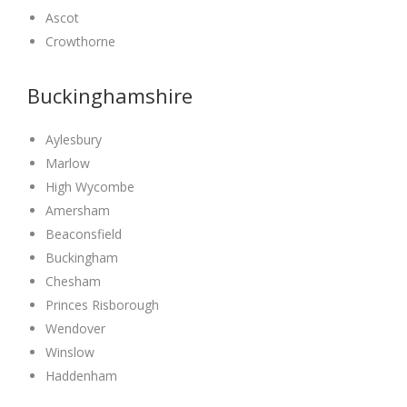
Ascot
Crowthorne
Buckinghamshire
Aylesbury
Marlow
High Wycombe
Amersham
Beaconsfield
Buckingham
Chesham
Princes Risborough
Wendover
Winslow
Haddenham