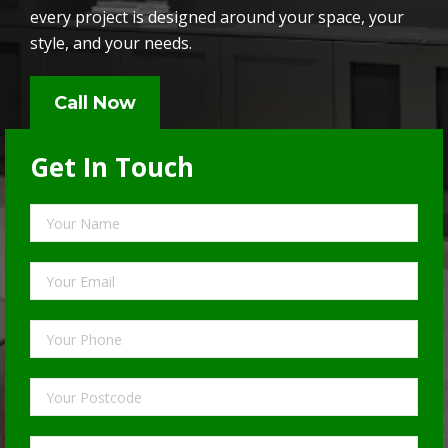
every project is designed around your space, your
style, and your needs.
Call Now
Get In Touch