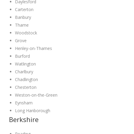
Daylesford
Carterton
Banbury
Thame
Woodstock
Grove
Henley-on-Thames
Burford
Watlington
Charlbury
Chadlington
Chesterton
Weston-on-the-Green
Eynsham
Long Hanborough
Berkshire
Reading