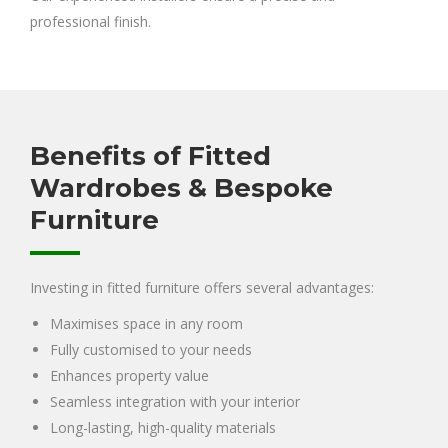
professional finish.
Benefits of Fitted
Wardrobes & Bespoke
Furniture
Investing in fitted furniture offers several advantages:
Maximises space in any room
Fully customised to your needs
Enhances property value
Seamless integration with your interior
Long-lasting, high-quality materials