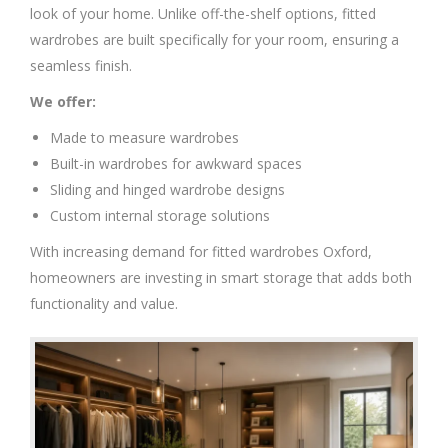
look of your home. Unlike off-the-shelf options, fitted
wardrobes are built specifically for your room, ensuring a
seamless finish.
We offer:
Made to measure wardrobes
Built-in wardrobes for awkward spaces
Sliding and hinged wardrobe designs
Custom internal storage solutions
With increasing demand for fitted wardrobes Oxford,
homeowners are investing in smart storage that adds both
functionality and value.