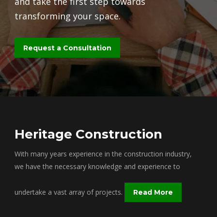
and take the first step towards
transforming your space.
Request a Consultation
Heritage Construction
With many years experience in the construction industry,
we have the necessary knowledge and experience to
undertake a vast array of projects.
Read More