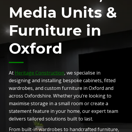
Media Units &
Furniture in
Oxford
At
Heritage Construction
, we specialise in
designing and installing bespoke cabinets, fitted
wardrobes, and custom furniture in Oxford and
across Oxfordshire. Whether you’re looking to
maximise storage in a small room or create a
statement feature in your home, our expert team
delivers tailored solutions built to last.
From built-in wardrobes to handcrafted furniture,