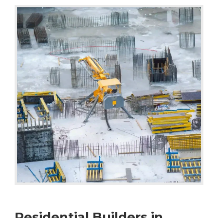
Residential Builders in