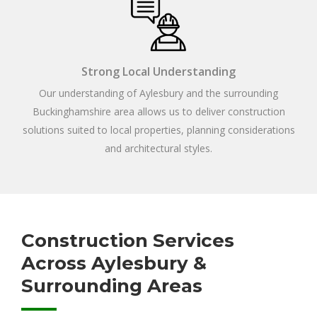
Strong Local Understanding
Our understanding of Aylesbury and the surrounding
Buckinghamshire area allows us to deliver construction
solutions suited to local properties, planning considerations
and architectural styles.
Construction Services
Across Aylesbury &
Surrounding Areas