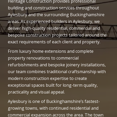
Heritage Construction provides professional
building and construction services throughout
Aylesbury and the surrounding Buckinghamshire
areas. As experienced builders in Aylesbury, we
deliver high-quality residential, commercial and
bespoke construction projects tailored around the
exact requirements of each client and property.
From luxury home extensions and complete
property renovations to commercial
refurbishments and bespoke joinery installations,
our team combines traditional craftsmanship with
modern construction expertise to create
exceptional spaces built for long-term quality,
practicality and visual appeal.
Aylesbury is one of Buckinghamshire’s fastest-
growing towns, with continued residential and
commercial expansion across the area. The town