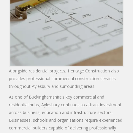
Alongside residential projects, Heritage Construction also
provides professional commercial construction services
throughout Aylesbury and surrounding areas.
As one of Buckinghamshire’s key commercial and
residential hubs, Aylesbury continues to attract investment
across business, education and infrastructure sectors.
Businesses, schools and organisations require experienced
commercial builders capable of delivering professionally