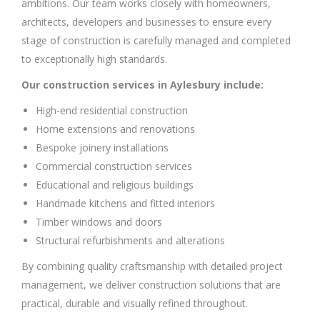
ambitions. Our team works closely with homeowners,
architects, developers and businesses to ensure every
stage of construction is carefully managed and completed
to exceptionally high standards.
Our construction services in Aylesbury include:
High-end residential construction
Home extensions and renovations
Bespoke joinery installations
Commercial construction services
Educational and religious buildings
Handmade kitchens and fitted interiors
Timber windows and doors
Structural refurbishments and alterations
By combining quality craftsmanship with detailed project
management, we deliver construction solutions that are
practical, durable and visually refined throughout.