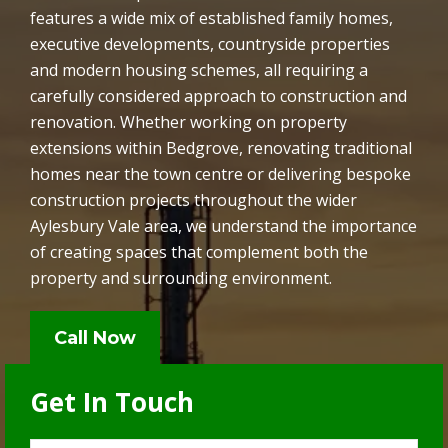
features a wide mix of established family homes,
executive developments, countryside properties
and modern housing schemes, all requiring a
carefully considered approach to construction and
renovation. Whether working on property
extensions within Bedgrove, renovating traditional
homes near the town centre or delivering bespoke
construction projects throughout the wider
Aylesbury Vale area, we understand the importance
of creating spaces that complement both the
property and surrounding environment.
Call Now
Get In Touch