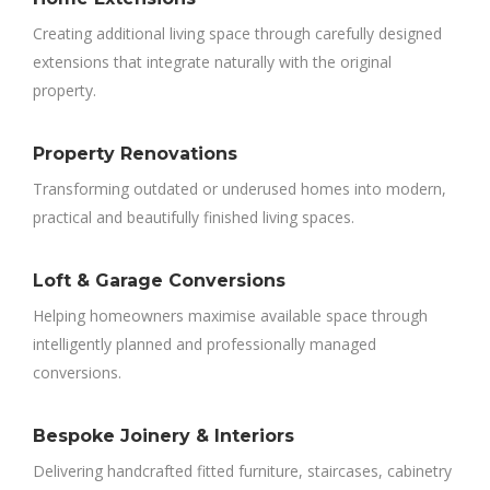
Creating additional living space through carefully designed
extensions that integrate naturally with the original
property.
Property Renovations
Transforming outdated or underused homes into modern,
practical and beautifully finished living spaces.
Loft & Garage Conversions
Helping homeowners maximise available space through
intelligently planned and professionally managed
conversions.
Bespoke Joinery & Interiors
Delivering handcrafted fitted furniture, staircases, cabinetry