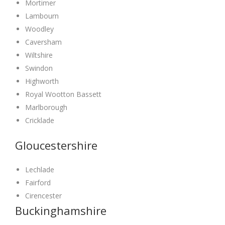
Mortimer
Lambourn
Woodley
Caversham
Wiltshire
Swindon
Highworth
Royal Wootton Bassett
Marlborough
Cricklade
Gloucestershire
Lechlade
Fairford
Cirencester
Buckinghamshire