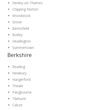
Henley-on-Thames
Chipping Norton
Woodstock
Grove
Berinsfield
Botley
Headington
Summertown
Berkshire
Reading
Newbury
Hungerford
Theale
Pangbourne
Tilehurst
Calcot