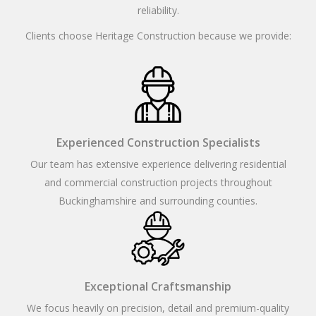
reliability.
Clients choose Heritage Construction because we provide:
Experienced Construction Specialists
Our team has extensive experience delivering residential
and commercial construction projects throughout
Buckinghamshire and surrounding counties.
Exceptional Craftsmanship
We focus heavily on precision, detail and premium-quality