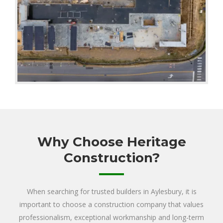
Why Choose Heritage
Construction?
When searching for trusted builders in Aylesbury, it is
important to choose a construction company that values
professionalism, exceptional workmanship and long-term