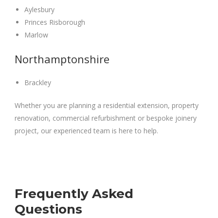
Aylesbury
Princes Risborough
Marlow
Northamptonshire
Brackley
Whether you are planning a residential extension, property
renovation, commercial refurbishment or bespoke joinery
project, our experienced team is here to help.
Frequently Asked
Questions