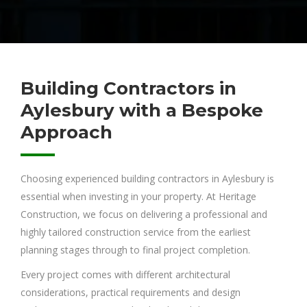
Building Contractors in
Aylesbury with a Bespoke
Approach
Choosing experienced building contractors in Aylesbury is
essential when investing in your property. At Heritage
Construction, we focus on delivering a professional and
highly tailored construction service from the earliest
planning stages through to final project completion.
Every project comes with different architectural
considerations, practical requirements and design