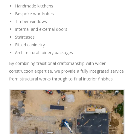
Handmade kitchens
Bespoke wardrobes
Timber windows
Internal and external doors
Staircases
Fitted cabinetry
Architectural joinery packages
By combining traditional craftsmanship with wider
construction expertise, we provide a fully integrated service
from structural works through to final interior finishes.