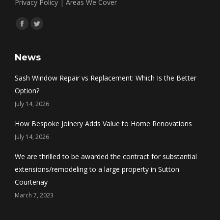
Privacy Policy
|
Areas We Cover
Find us on:
Facebook
Twitter
News
Sash Window Repair vs Replacement: Which Is the Better
Option?
July 14, 2026
How Bespoke Joinery Adds Value to Home Renovations
July 14, 2026
We are thrilled to be awarded the contract for substantial
extensions/remodeling to a large property in Sutton
Courtenay
March 7, 2023