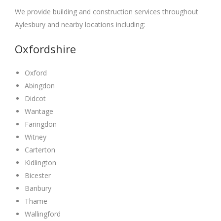
We provide building and construction services throughout
Aylesbury and nearby locations including:
Oxfordshire
Oxford
Abingdon
Didcot
Wantage
Faringdon
Witney
Carterton
Kidlington
Bicester
Banbury
Thame
Wallingford