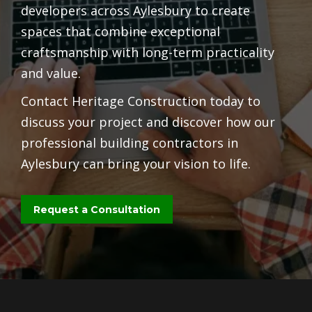
developers across Aylesbury to create
spaces that combine exceptional
craftsmanship with long-term practicality
and value.
Contact Heritage Construction today to
discuss your project and discover how our
professional building contractors in
Aylesbury can bring your vision to life.
Request a Consultation