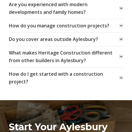
Are you experienced with modern
developments and family homes?
How do you manage construction projects?
Do you cover areas outside Aylesbury?
What makes Heritage Construction different
from other builders in Aylesbury?
How do I get started with a construction
project?
Start Your Aylesbury