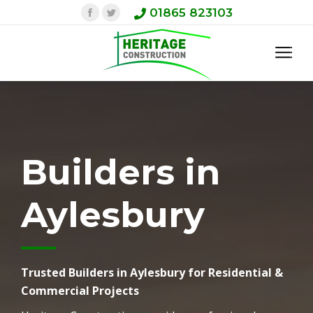
Facebook
Twitter
01865 823103
Builders in
Aylesbury
Trusted Builders in Aylesbury for Residential &
Commercial Projects