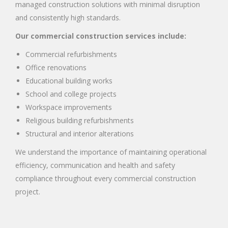
managed construction solutions with minimal disruption
and consistently high standards.
Our commercial construction services include:
Commercial refurbishments
Office renovations
Educational building works
School and college projects
Workspace improvements
Religious building refurbishments
Structural and interior alterations
We understand the importance of maintaining operational
efficiency, communication and health and safety
compliance throughout every commercial construction
project.