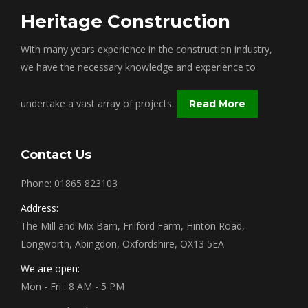
Heritage Construction
With many years experience in the construction industry,
we have the necessary knowledge and experience to
undertake a vast array of projects.
Read More
Contact Us
Phone:
01865 823103
Address:
The Mill and Mix Barn, Frilford Farm, Hinton Road,
Longworth, Abingdon, Oxfordshire, OX13 5EA
We are open:
Mon - Fri : 8 AM - 5 PM