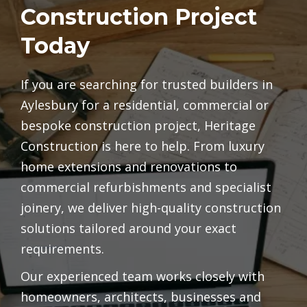
Construction Project
Today
If you are searching for trusted builders in
Aylesbury for a residential, commercial or
bespoke construction project, Heritage
Construction is here to help. From luxury
home extensions and renovations to
commercial refurbishments and specialist
joinery, we deliver high-quality construction
solutions tailored around your exact
requirements.
Our experienced team works closely with
homeowners, architects, businesses and