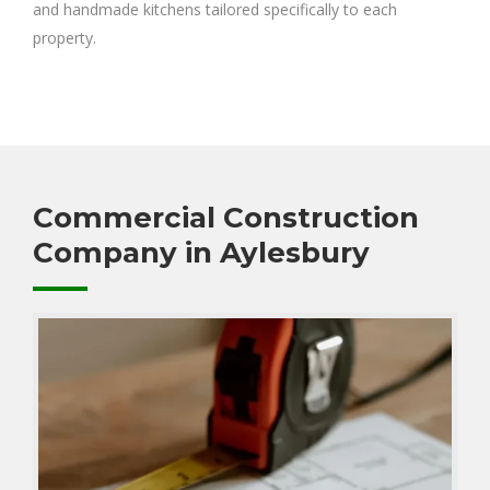
and handmade kitchens tailored specifically to each
property.
Commercial Construction
Company in Aylesbury