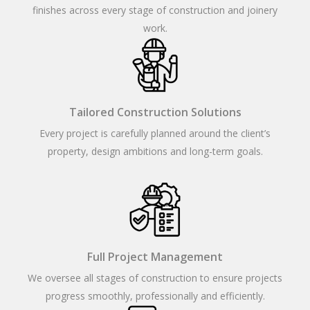
finishes across every stage of construction and joinery
work.
Tailored Construction Solutions
Every project is carefully planned around the client’s
property, design ambitions and long-term goals.
Full Project Management
We oversee all stages of construction to ensure projects
progress smoothly, professionally and efficiently.