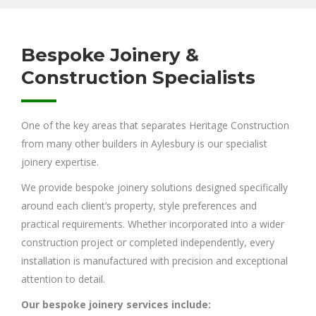
Bespoke Joinery &
Construction Specialists
One of the key areas that separates Heritage Construction
from many other builders in Aylesbury is our specialist
joinery expertise.
We provide bespoke joinery solutions designed specifically
around each client’s property, style preferences and
practical requirements. Whether incorporated into a wider
construction project or completed independently, every
installation is manufactured with precision and exceptional
attention to detail.
Our bespoke joinery services include: