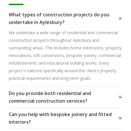
What types of construction projects do you
undertake in Aylesbury?
We undertake a wide range of residential and commercial
construction projects throughout Aylesbury and
surrounding areas. This includes home extensions, property
renovations, loft conversions, bespoke joinery, commercial
refurbishments and educational building works. Every
project is tailored specifically around the client’s property,
practical requirements and long-term goals.
Do you provide both residential and
commercial construction services?
Can you help with bespoke joinery and fitted
interiors?