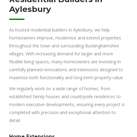
Aylesbury
As trusted residential builders in Aylesbury, we help
homeowners improve, modernise and extend properties
throughout the town and surrounding Buckinghamshire
villages. With increasing demand for larger and more
flexible living spaces, many homeowners are investing in
carefully planned renovations and extensions designed to
maximise both functionality and long-term property value.
We regularly work on a wide range of homes, from
established family houses and countryside residences to
modern executive developments, ensuring every project is
completed with precision and exceptional attention to
detail.
Home Extensions