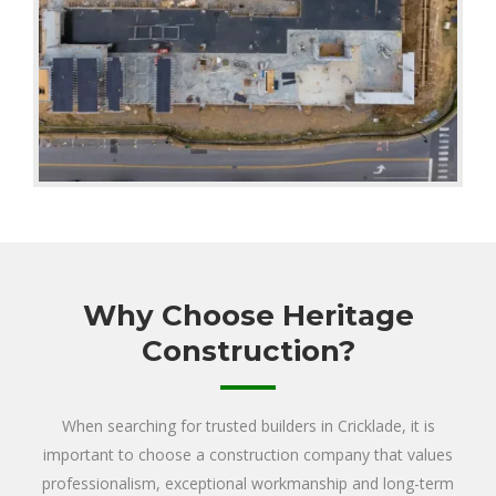
Why Choose Heritage
Construction?
When searching for trusted builders in Cricklade, it is
important to choose a construction company that values
professionalism, exceptional workmanship and long-term