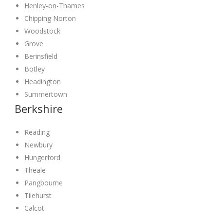
Henley-on-Thames
Chipping Norton
Woodstock
Grove
Berinsfield
Botley
Headington
Summertown
Berkshire
Reading
Newbury
Hungerford
Theale
Pangbourne
Tilehurst
Calcot