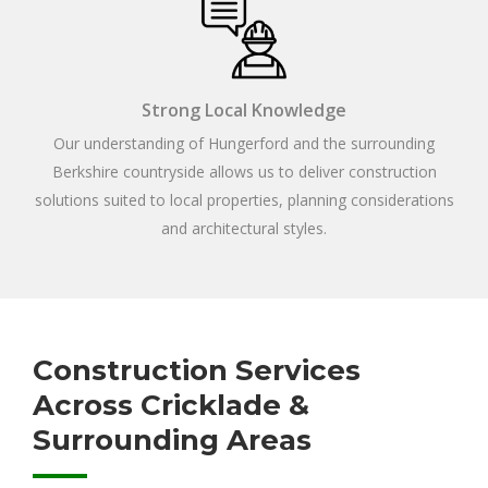
Strong Local Knowledge
Our understanding of Hungerford and the surrounding
Berkshire countryside allows us to deliver construction
solutions suited to local properties, planning considerations
and architectural styles.
Construction Services
Across Cricklade &
Surrounding Areas