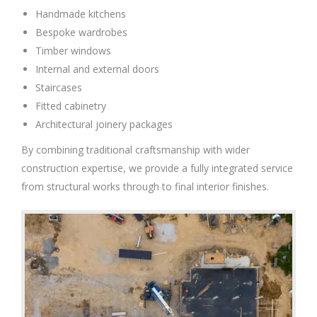
Handmade kitchens
Bespoke wardrobes
Timber windows
Internal and external doors
Staircases
Fitted cabinetry
Architectural joinery packages
By combining traditional craftsmanship with wider
construction expertise, we provide a fully integrated service
from structural works through to final interior finishes.