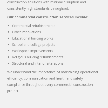
construction solutions with minimal disruption and
consistently high standards throughout.
Our commercial construction services include:
Commercial refurbishments
Office renovations
Educational building works
School and college projects
Workspace improvements
Religious building refurbishments
Structural and interior alterations
We understand the importance of maintaining operational
efficiency, communication and health and safety
compliance throughout every commercial construction
project.