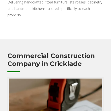
Delivering handcrafted fitted furniture, staircases, cabinetry
and handmade kitchens tailored specifically to each
property.
Commercial Construction
Company in Cricklade