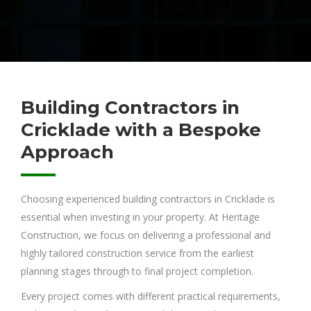
Building Contractors in
Cricklade with a Bespoke
Approach
Choosing experienced building contractors in Cricklade is
essential when investing in your property. At Heritage
Construction, we focus on delivering a professional and
highly tailored construction service from the earliest
planning stages through to final project completion.
Every project comes with different practical requirements,