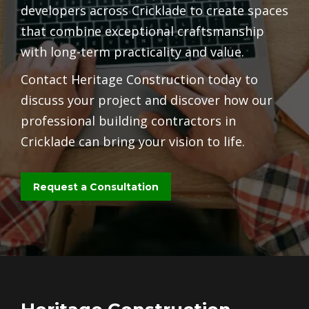
developers across Cricklade to create spaces
that combine exceptional craftsmanship
with long-term practicality and value.
Contact Heritage Construction today to
discuss your project and discover how our
professional building contractors in
Cricklade can bring your vision to life.
Request a Consultation