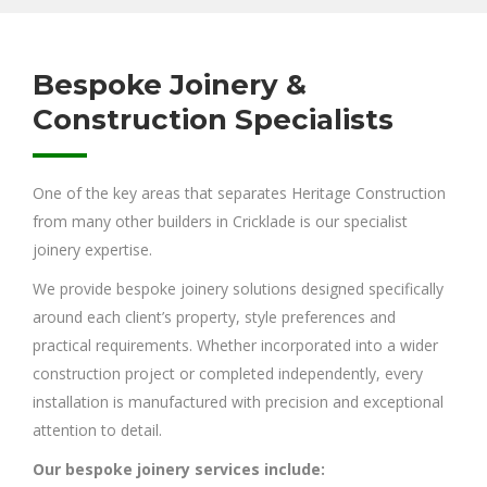
Bespoke Joinery &
Construction Specialists
One of the key areas that separates Heritage Construction
from many other builders in Cricklade is our specialist
joinery expertise.
We provide bespoke joinery solutions designed specifically
around each client’s property, style preferences and
practical requirements. Whether incorporated into a wider
construction project or completed independently, every
installation is manufactured with precision and exceptional
attention to detail.
Our bespoke joinery services include: