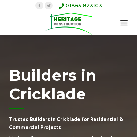
Facebook
Twitter
01865 823103
Builders in
Cricklade
Trusted Builders in Cricklade for Residential &
Commercial Projects