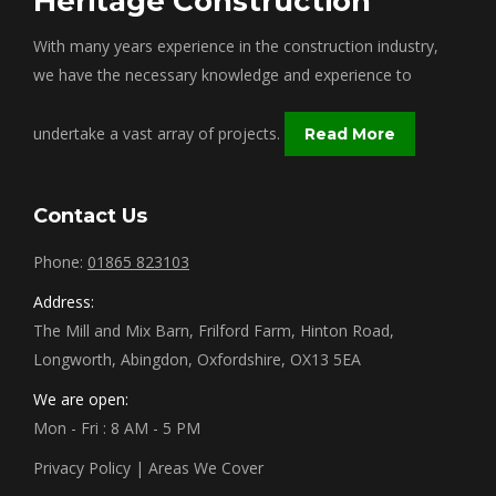
Heritage Construction
With many years experience in the construction industry,
we have the necessary knowledge and experience to
undertake a vast array of projects.
Read More
Contact Us
Phone:
01865 823103
Address:
The Mill and Mix Barn, Frilford Farm, Hinton Road,
Longworth, Abingdon, Oxfordshire, OX13 5EA
We are open:
Mon - Fri : 8 AM - 5 PM
Privacy Policy
|
Areas We Cover