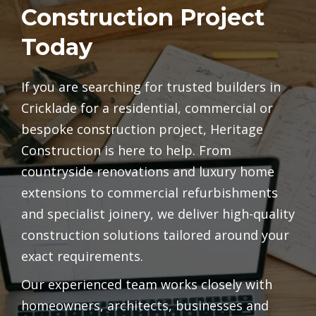
Construction Project
Today
If you are searching for trusted builders in
Cricklade for a residential, commercial or
bespoke construction project, Heritage
Construction is here to help. From
countryside renovations and luxury home
extensions to commercial refurbishments
and specialist joinery, we deliver high-quality
construction solutions tailored around your
exact requirements.
Our experienced team works closely with
homeowners, architects, businesses and