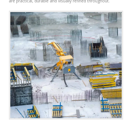
are practical, durable and visually refined throughout.