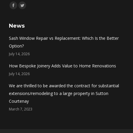
Find us on:
Facebook
Twitter
News
Sash Window Repair vs Replacement: Which Is the Better
Option?
July 14, 2026
How Bespoke Joinery Adds Value to Home Renovations
July 14, 2026
We are thrilled to be awarded the contract for substantial
extensions/remodeling to a large property in Sutton
Courtenay
March 7, 2023