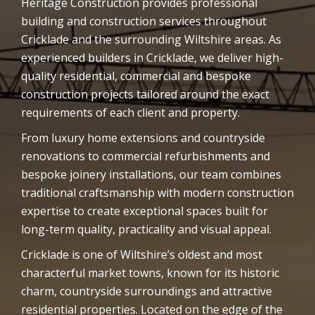
Heritage Construction provides professional
building and construction services throughout
Cricklade and the surrounding Wiltshire areas. As
experienced builders in Cricklade, we deliver high-
quality residential, commercial and bespoke
construction projects tailored around the exact
requirements of each client and property.
From luxury home extensions and countryside
renovations to commercial refurbishments and
bespoke joinery installations, our team combines
traditional craftsmanship with modern construction
expertise to create exceptional spaces built for
long-term quality, practicality and visual appeal.
Cricklade is one of Wiltshire’s oldest and most
characterful market towns, known for its historic
charm, countryside surroundings and attractive
residential properties. Located on the edge of the