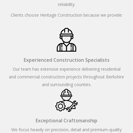
reliability.
Clients choose Heritage Construction because we provide:
Experienced Construction Specialists
Our team has extensive experience delivering residential
and commercial construction projects throughout Berkshire
and surrounding counties.
Exceptional Craftsmanship
We focus heavily on precision, detail and premium-quality