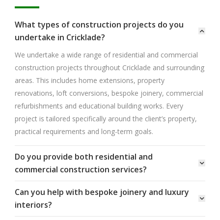
What types of construction projects do you
undertake in Cricklade?
We undertake a wide range of residential and commercial
construction projects throughout Cricklade and surrounding
areas. This includes home extensions, property
renovations, loft conversions, bespoke joinery, commercial
refurbishments and educational building works. Every
project is tailored specifically around the client’s property,
practical requirements and long-term goals.
Do you provide both residential and
commercial construction services?
Can you help with bespoke joinery and luxury
interiors?