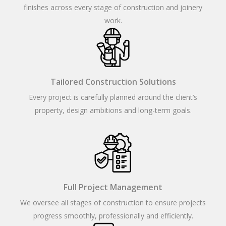
finishes across every stage of construction and joinery
work.
Tailored Construction Solutions
Every project is carefully planned around the client’s
property, design ambitions and long-term goals.
Full Project Management
We oversee all stages of construction to ensure projects
progress smoothly, professionally and efficiently.