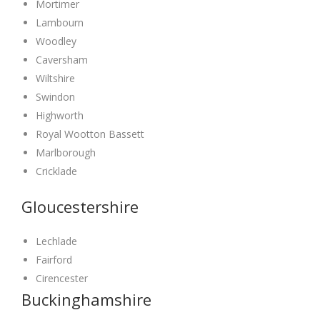
Mortimer
Lambourn
Woodley
Caversham
Wiltshire
Swindon
Highworth
Royal Wootton Bassett
Marlborough
Cricklade
Gloucestershire
Lechlade
Fairford
Cirencester
Buckinghamshire