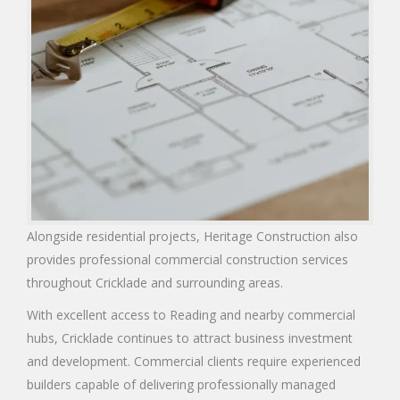
Alongside residential projects, Heritage Construction also
provides professional commercial construction services
throughout Cricklade and surrounding areas.
With excellent access to Reading and nearby commercial
hubs, Cricklade continues to attract business investment
and development. Commercial clients require experienced
builders capable of delivering professionally managed