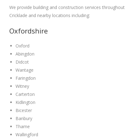
We provide building and construction services throughout
Cricklade and nearby locations including:
Oxfordshire
Oxford
Abingdon
Didcot
Wantage
Faringdon
Witney
Carterton
Kidlington
Bicester
Banbury
Thame
Wallingford