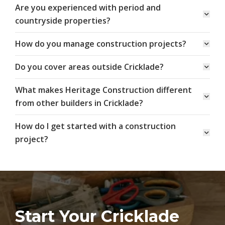
Are you experienced with period and
countryside properties?
How do you manage construction projects?
Do you cover areas outside Cricklade?
What makes Heritage Construction different
from other builders in Cricklade?
How do I get started with a construction
project?
Start Your Cricklade