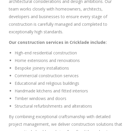
architectural considerations and design ambitions. Our
team works closely with homeowners, architects,
developers and businesses to ensure every stage of
construction is carefully managed and completed to
exceptionally high standards.
Our construction services in Cricklade include:
High-end residential construction
Home extensions and renovations
Bespoke joinery installations
Commercial construction services
Educational and religious buildings
Handmade kitchens and fitted interiors
Timber windows and doors
Structural refurbishments and alterations
By combining exceptional craftsmanship with detailed
project management, we deliver construction solutions that