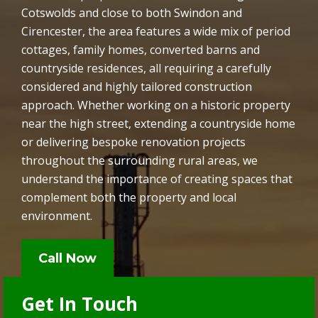
Cotswolds and close to both Swindon and
Cirencester, the area features a wide mix of period
cottages, family homes, converted barns and
countryside residences, all requiring a carefully
considered and highly tailored construction
approach. Whether working on a historic property
near the high street, extending a countryside home
or delivering bespoke renovation projects
throughout the surrounding rural areas, we
understand the importance of creating spaces that
complement both the property and local
environment.
Call Now
Get In Touch