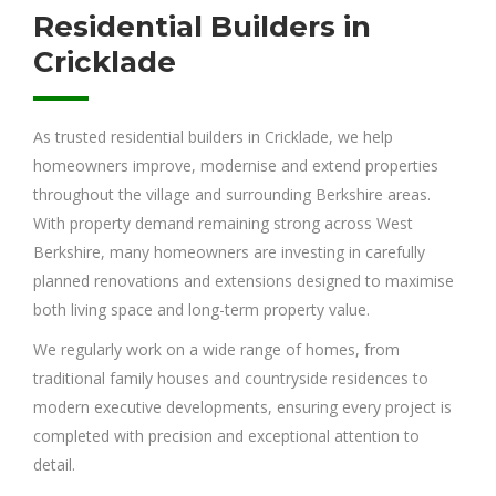
Residential Builders in
Cricklade
As trusted residential builders in Cricklade, we help
homeowners improve, modernise and extend properties
throughout the village and surrounding Berkshire areas.
With property demand remaining strong across West
Berkshire, many homeowners are investing in carefully
planned renovations and extensions designed to maximise
both living space and long-term property value.
We regularly work on a wide range of homes, from
traditional family houses and countryside residences to
modern executive developments, ensuring every project is
completed with precision and exceptional attention to
detail.