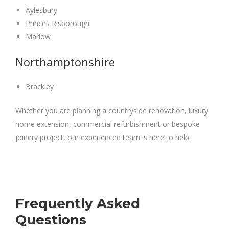
Aylesbury
Princes Risborough
Marlow
Northamptonshire
Brackley
Whether you are planning a countryside renovation, luxury
home extension, commercial refurbishment or bespoke
joinery project, our experienced team is here to help.
Frequently Asked
Questions