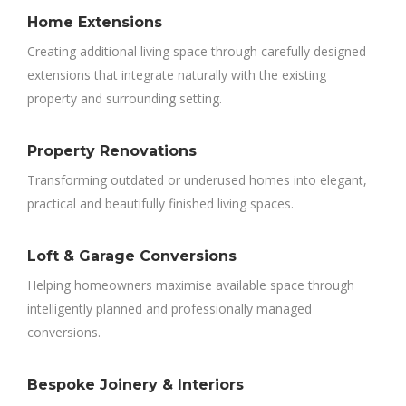
Home Extensions
Creating additional living space through carefully designed
extensions that integrate naturally with the existing
property and surrounding setting.
Property Renovations
Transforming outdated or underused homes into elegant,
practical and beautifully finished living spaces.
Loft & Garage Conversions
Helping homeowners maximise available space through
intelligently planned and professionally managed
conversions.
Bespoke Joinery & Interiors