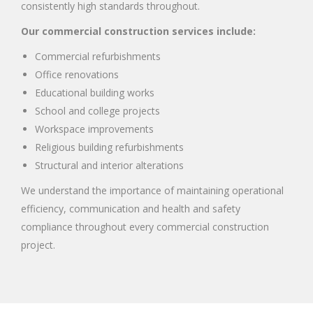
consistently high standards throughout.
Our commercial construction services include:
Commercial refurbishments
Office renovations
Educational building works
School and college projects
Workspace improvements
Religious building refurbishments
Structural and interior alterations
We understand the importance of maintaining operational
efficiency, communication and health and safety
compliance throughout every commercial construction
project.