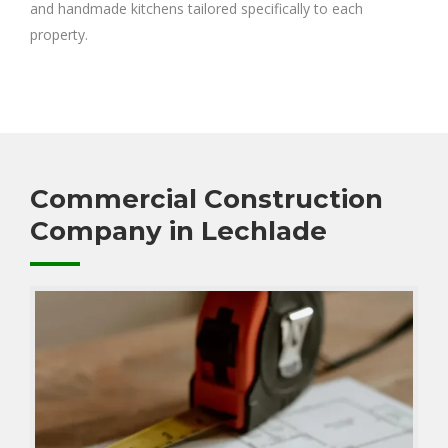
and handmade kitchens tailored specifically to each
property.
Commercial Construction
Company in Lechlade