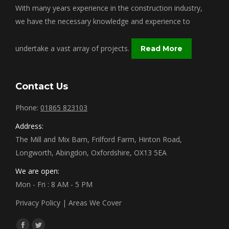
With many years experience in the construction industry,
we have the necessary knowledge and experience to
undertake a vast array of projects.
Read More
Contact Us
Phone:
01865 823103
Address:
The Mill and Mix Barn, Frilford Farm, Hinton Road,
Longworth, Abingdon, Oxfordshire, OX13 5EA
We are open:
Mon - Fri : 8 AM - 5 PM
Privacy Policy
|
Areas We Cover
Find us on: