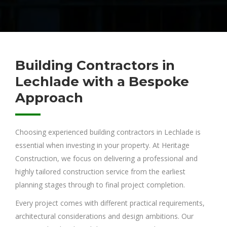
Building Contractors in
Lechlade with a Bespoke
Approach
Choosing experienced building contractors in Lechlade is
essential when investing in your property. At Heritage
Construction, we focus on delivering a professional and
highly tailored construction service from the earliest
planning stages through to final project completion.
Every project comes with different practical requirements,
architectural considerations and design ambitions. Our