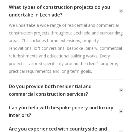
What types of construction projects do you
undertake in Lechlade?
We undertake a wide range of residential and commercial
construction projects throughout Lechlade and surrounding
areas. This includes home extensions, property
renovations, loft conversions, bespoke joinery, commercial
refurbishments and educational building works. Every
project is tailored specifically around the client’s property,
practical requirements and long-term goals.
Do you provide both residential and
commercial construction services?
Can you help with bespoke joinery and luxury
interiors?
Are you experienced with countryside and