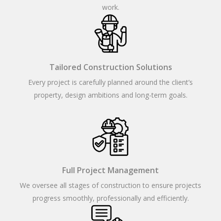
work.
Tailored Construction Solutions
Every project is carefully planned around the client’s
property, design ambitions and long-term goals.
Full Project Management
We oversee all stages of construction to ensure projects
progress smoothly, professionally and efficiently.