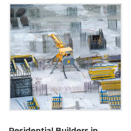
Residential Builders in