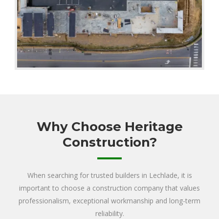
Why Choose Heritage
Construction?
When searching for trusted builders in Lechlade, it is
important to choose a construction company that values
professionalism, exceptional workmanship and long-term
reliability.