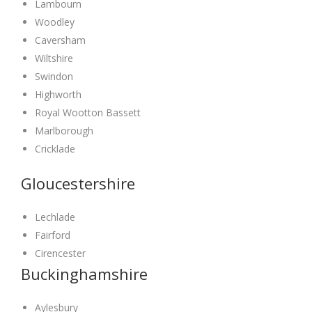
Lambourn
Woodley
Caversham
Wiltshire
Swindon
Highworth
Royal Wootton Bassett
Marlborough
Cricklade
Gloucestershire
Lechlade
Fairford
Cirencester
Buckinghamshire
Aylesbury