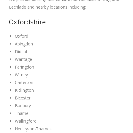
Lechlade and nearby locations including:
Oxfordshire
Oxford
Abingdon
Didcot
Wantage
Faringdon
Witney
Carterton
Kidlington
Bicester
Banbury
Thame
Wallingford
Henley-on-Thames