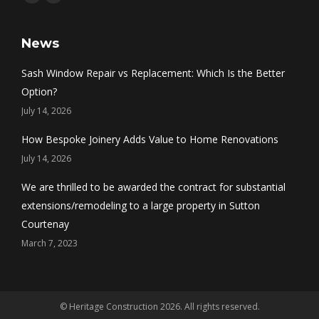
Facebook
Twitter
News
Sash Window Repair vs Replacement: Which Is the Better
Option?
July 14, 2026
How Bespoke Joinery Adds Value to Home Renovations
July 14, 2026
We are thrilled to be awarded the contract for substantial
extensions/remodeling to a large property in Sutton
Courtenay
March 7, 2023
© Heritage Construction 2026. All rights reserved.