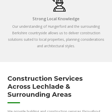
Strong Local Knowledge
Our understanding of Hungerford and the surrounding
Berkshire countryside allows us to deliver construction
solutions suited to local properties, planning considerations
and architectural styles.
Construction Services
Across Lechlade &
Surrounding Areas
We provide building and construction services throughout