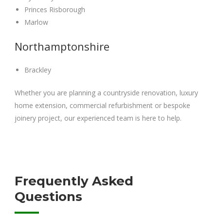
Princes Risborough
Marlow
Northamptonshire
Brackley
Whether you are planning a countryside renovation, luxury
home extension, commercial refurbishment or bespoke
joinery project, our experienced team is here to help.
Frequently Asked
Questions