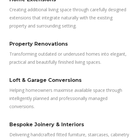
Creating additional living space through carefully designed
extensions that integrate naturally with the existing
property and surrounding setting.
Property Renovations
Transforming outdated or underused homes into elegant,
practical and beautifully finished living spaces.
Loft & Garage Conversions
Helping homeowners maximise available space through
intelligently planned and professionally managed
conversions.
Bespoke Joinery & Interiors
Delivering handcrafted fitted furniture, staircases, cabinetry