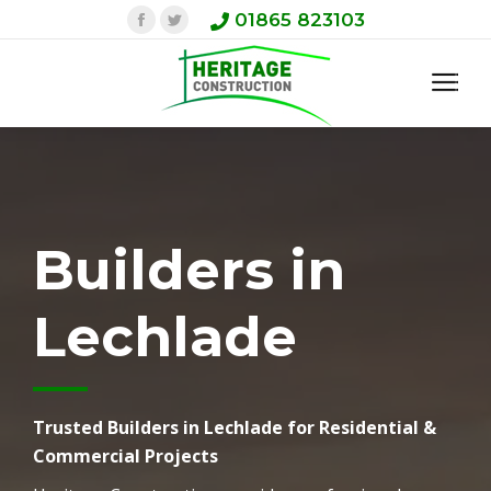
Facebook
Twitter
01865 823103
Builders in
Lechlade
Trusted Builders in Lechlade for Residential &
Commercial Projects