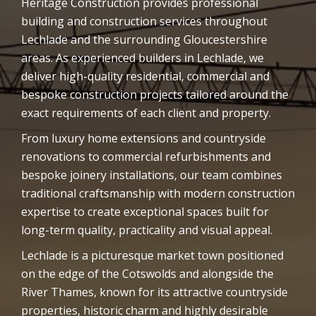
Heritage Construction provides professional
building and construction services throughout
Lechlade and the surrounding Gloucestershire
areas. As experienced builders in Lechlade, we
deliver high-quality residential, commercial and
bespoke construction projects tailored around the
exact requirements of each client and property.
From luxury home extensions and countryside
renovations to commercial refurbishments and
bespoke joinery installations, our team combines
traditional craftsmanship with modern construction
expertise to create exceptional spaces built for
long-term quality, practicality and visual appeal.
Lechlade is a picturesque market town positioned
on the edge of the Cotswolds and alongside the
River Thames, known for its attractive countryside
properties, historic charm and highly desirable