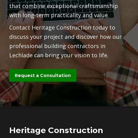
that combine exceptional craftsmanship
with long-term practicality and value.
Contact Heritage Construction today to
discuss your project and discover how our
professional building contractors in
Lechlade can bring your vision to life.
Request a Consultation
Heritage Construction