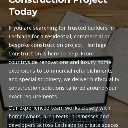
Today
If you are searching for trusted builders in
Lechlade for a residential, commercial or
bespoke construction project, Heritage
Construction is here to help. From
countryside renovations and luxury home
extensions to commercial refurbishments
and specialist joinery, we deliver high-quality
construction solutions tailored around your
exact requirements.
Our experienced team works closely with
homeowners, architects, businesses and
developers across Lechlade to create spaces