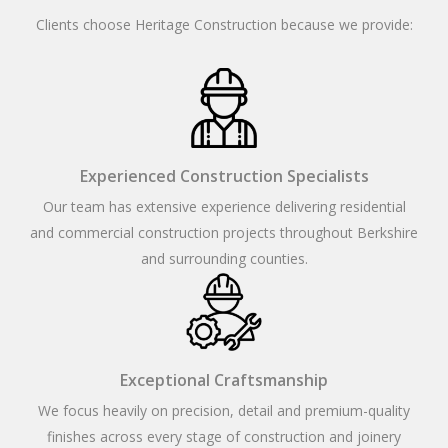
Clients choose Heritage Construction because we provide:
Experienced Construction Specialists
Our team has extensive experience delivering residential
and commercial construction projects throughout Berkshire
and surrounding counties.
Exceptional Craftsmanship
We focus heavily on precision, detail and premium-quality
finishes across every stage of construction and joinery