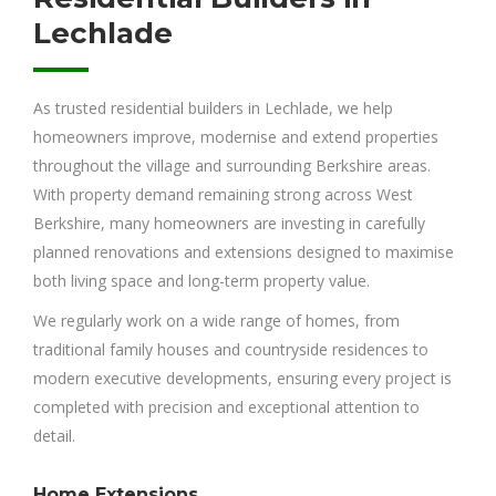
Lechlade
As trusted residential builders in Lechlade, we help
homeowners improve, modernise and extend properties
throughout the village and surrounding Berkshire areas.
With property demand remaining strong across West
Berkshire, many homeowners are investing in carefully
planned renovations and extensions designed to maximise
both living space and long-term property value.
We regularly work on a wide range of homes, from
traditional family houses and countryside residences to
modern executive developments, ensuring every project is
completed with precision and exceptional attention to
detail.
Home Extensions