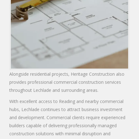
Alongside residential projects, Heritage Construction also
provides professional commercial construction services
throughout Lechlade and surrounding areas.
With excellent access to Reading and nearby commercial
hubs, Lechlade continues to attract business investment
and development. Commercial clients require experienced
builders capable of delivering professionally managed
construction solutions with minimal disruption and