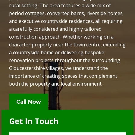
rural setting. The area features a wide mix of
period cottages, converted barns, riverside homes
and executive countryside residences, all requiring
a carefully considered and highly tailored
construction approach. Whether working on a
character property near the town centre, extending
a countryside home or delivering bespoke
renovation projects throughout the surrounding
Gloucestershire villages, we understand the
importance of creating spaces that complement
both the property and local environment.
Call Now
Get In Touch