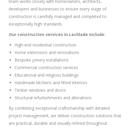
team works closely with homeowners, architects,
developers and businesses to ensure every stage of
construction is carefully managed and completed to
exceptionally high standards.
Our construction services in Lechlade include:
High-end residential construction
Home extensions and renovations
Bespoke joinery installations
Commercial construction services
Educational and religious buildings
Handmade kitchens and fitted interiors
Timber windows and doors
Structural refurbishments and alterations
By combining exceptional craftsmanship with detailed
project management, we deliver construction solutions that
are practical, durable and visually refined throughout.