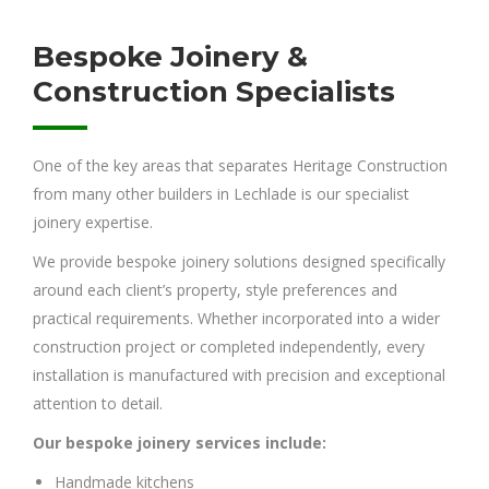
Bespoke Joinery &
Construction Specialists
One of the key areas that separates Heritage Construction
from many other builders in Lechlade is our specialist
joinery expertise.
We provide bespoke joinery solutions designed specifically
around each client’s property, style preferences and
practical requirements. Whether incorporated into a wider
construction project or completed independently, every
installation is manufactured with precision and exceptional
attention to detail.
Our bespoke joinery services include:
Handmade kitchens