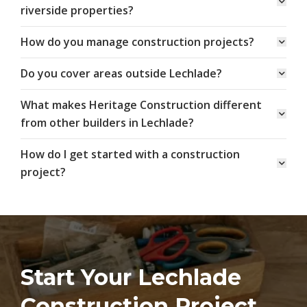
riverside properties?
How do you manage construction projects?
Do you cover areas outside Lechlade?
What makes Heritage Construction different
from other builders in Lechlade?
How do I get started with a construction
project?
Start Your Lechlade
Construction Project