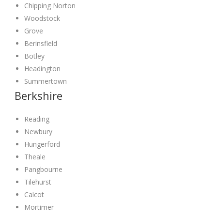
Chipping Norton
Woodstock
Grove
Berinsfield
Botley
Headington
Summertown
Berkshire
Reading
Newbury
Hungerford
Theale
Pangbourne
Tilehurst
Calcot
Mortimer