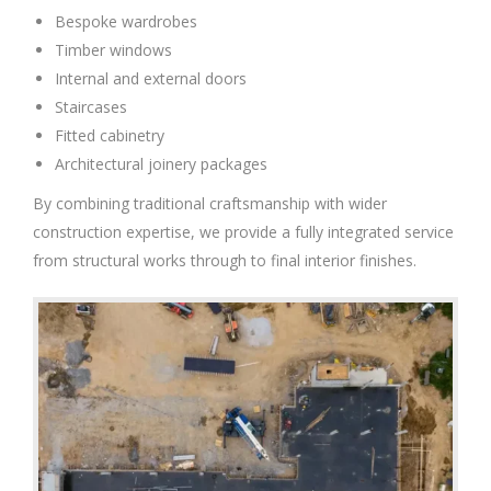
Bespoke wardrobes
Timber windows
Internal and external doors
Staircases
Fitted cabinetry
Architectural joinery packages
By combining traditional craftsmanship with wider
construction expertise, we provide a fully integrated service
from structural works through to final interior finishes.