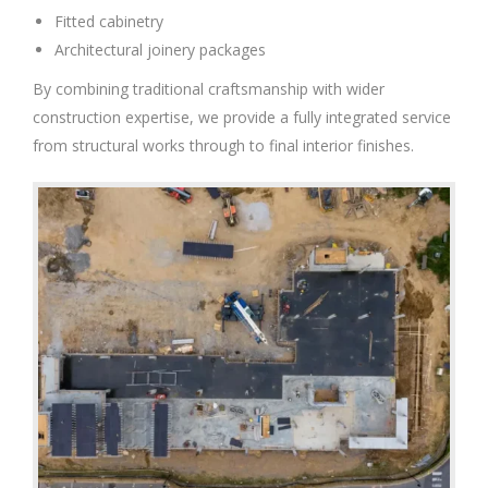
Fitted cabinetry
Architectural joinery packages
By combining traditional craftsmanship with wider
construction expertise, we provide a fully integrated service
from structural works through to final interior finishes.