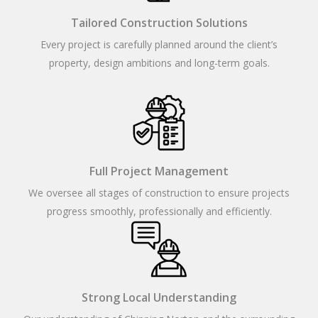
Tailored Construction Solutions
Every project is carefully planned around the client’s
property, design ambitions and long-term goals.
Full Project Management
We oversee all stages of construction to ensure projects
progress smoothly, professionally and efficiently.
Strong Local Understanding