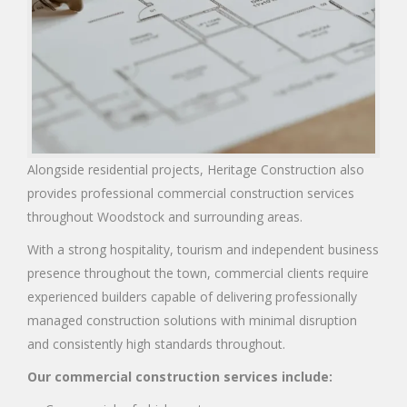
Alongside residential projects, Heritage Construction also
provides professional commercial construction services
throughout Woodstock and surrounding areas.
With a strong hospitality, tourism and independent business
presence throughout the town, commercial clients require
experienced builders capable of delivering professionally
managed construction solutions with minimal disruption
and consistently high standards throughout.
Our commercial construction services include: